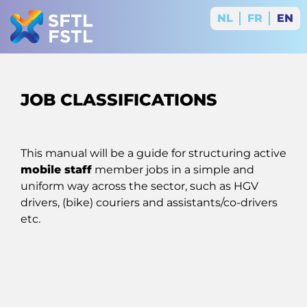
NL
FR
EN
JOB CLASSIFICATIONS
This manual will be a guide for structuring active
mobile staff
member jobs in a simple and
uniform way across the sector, such as HGV
drivers, (bike) couriers and assistants/co-drivers
etc.